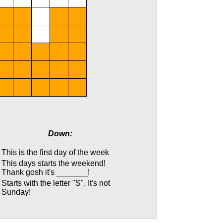
Down:
This is the first day of the week
This days starts the weekend!
Thank gosh it's _______!
Starts with the letter "S". It's not
Sunday!