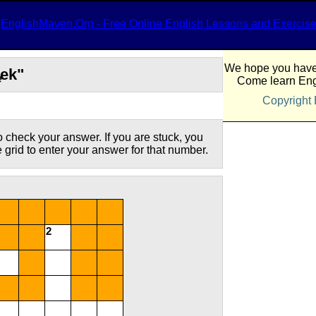
EnglishMaven.Org - Free Online English Lessons and Exercis
We hope you have 
eek"
e
Come learn Eng
Copyright
 check your answer. If you are stuck, you
he grid to enter your answer for that number.
2