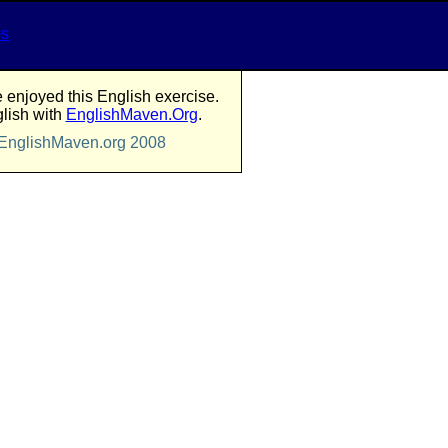
es
enjoyed this English exercise.
lish with
EnglishMaven.Org
.
 EnglishMaven.org 2008