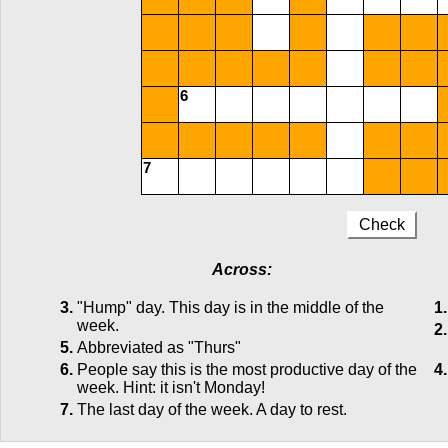
6
7
Check
Across:
3.
"Hump" day. This day is in the middle of the
1.
week.
2.
5.
Abbreviated as "Thurs"
6.
People say this is the most productive day of the
4.
week. Hint: it isn't Monday!
7.
The last day of the week. A day to rest.