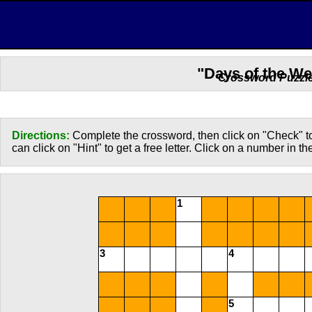
"Days of the W
Crossword Puzzl
Directions:
Complete the crossword, then click on "Check" to
can click on "Hint" to get a free letter. Click on a number in t
1
3
4
5