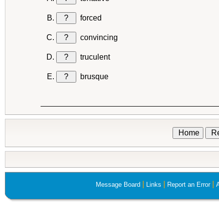
?
forced
?
convincing
?
truculent
?
brusque
Home
Re
|
|
|
Message Board
Links
Report an Error