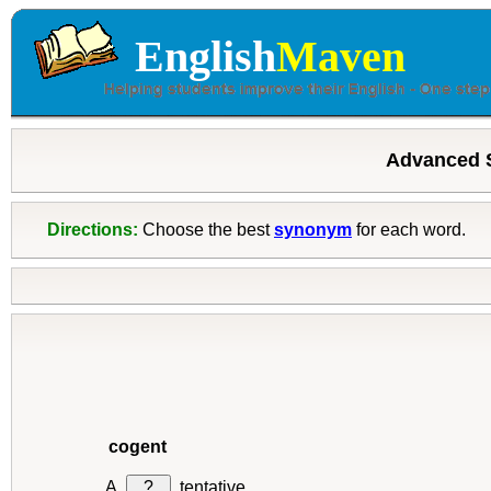
English
Maven
Advanced 
Directions:
Choose the best
synonym
for each word.
cogent
?
tentative