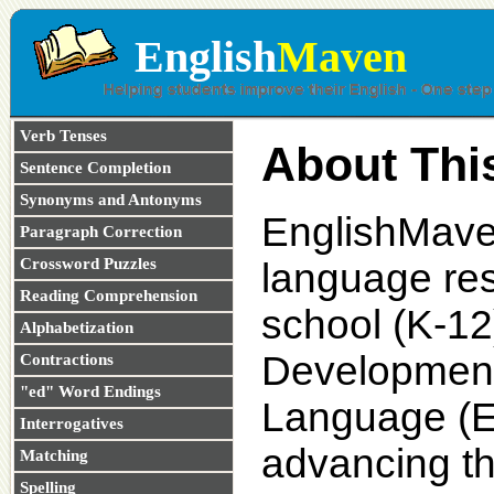
English
Maven
Verb Tenses
About Thi
Sentence Completion
Synonyms and Antonyms
EnglishMaven
Paragraph Correction
Crossword Puzzles
language res
Reading Comprehension
school (K-12
Alphabetization
Development
Contractions
"ed" Word Endings
Language (ES
Interrogatives
advancing th
Matching
Spelling