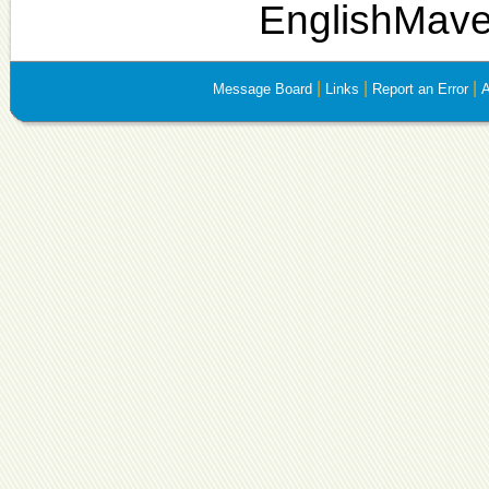
EnglishMave
|
|
|
Message Board
Links
Report an Error
A