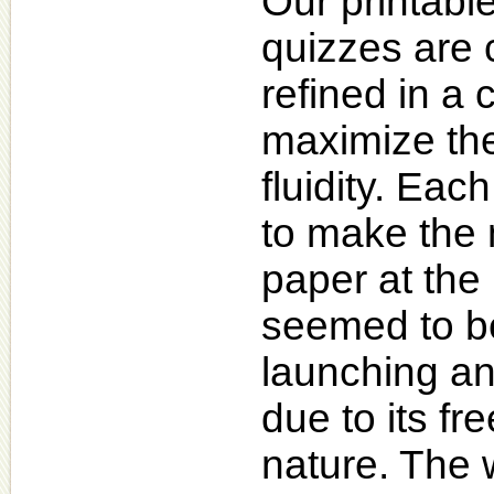
Our printabl
quizzes are 
refined in a 
maximize the
fluidity. Ea
to make the 
paper at the 
seemed to be
launching an
due to its fr
nature. The 