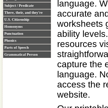
language. We 
Subject / Predicate
accurate and 
There, their, and they're
U.S. Citizenship
worksheets 
Homonyms
ability level
Punctuation
Phonics
resources vi
Parts of Speech
straightforwa
Grammatical Person
capture the 
language. No 
access the r
website.