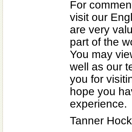
For comments
visit our En
are very valu
part of the 
You may view
well as our 
you for visi
hope you hav
experience.
Tanner Hock