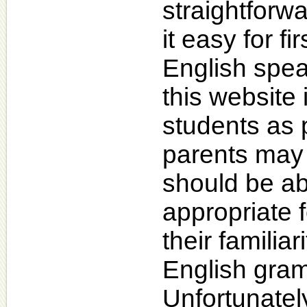
straightforw
it easy for f
English spea
this website 
students as 
parents may f
should be ab
appropriate f
their familiar
English gram
Unfortunatel