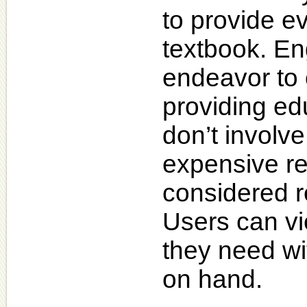
to provide e
textbook. En
endeavor to 
providing ed
don’t involv
expensive re
considered r
Users can vie
they need wi
on hand.