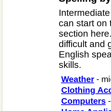
Intermediate
can start on 
section here
difficult an
English spea
skills.
Weather
- mi
Clothing Ac
Computers
-