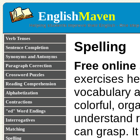
English
Maven
Verb Tenses
Spelling
Sentence Completion
Synonyms and Antonyms
Free online 
Paragraph Correction
Crossword Puzzles
exercises he
Reading Comprehension
vocabulary an
Alphabetization
colorful, org
Contractions
"ed" Word Endings
understand ru
Interrogatives
can grasp. It
Matching
Spelling