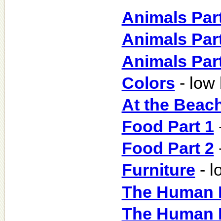
Animals Part
Animals Part
Animals Part
Colors
- low
At the Beac
Food Part 1
Food Part 2
Furniture
- l
The Human B
The Human B