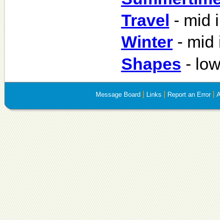
Travel
- mid 
Winter
- mid 
Shapes
- lo
|
|
|
Message Board
Links
Report an Error
A