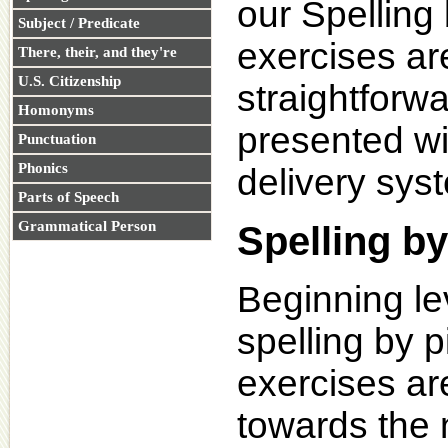
our Spelling
Subject / Predicate
exercises ar
There, their, and they're
U.S. Citizenship
straightforw
Homonyms
presented wi
Punctuation
Phonics
delivery sys
Parts of Speech
Grammatical Person
Spelling by
Beginning le
spelling by p
exercises ar
towards the 