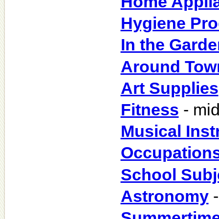
Home Appli
Hygiene Pro
In the Garde
Around Tow
Art Supplies
Fitness
- mid
Musical Ins
Occupation
School Subj
Astronomy
-
Summertim