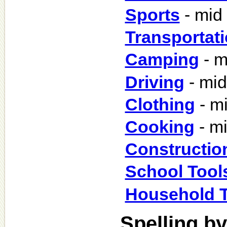
Sports
- mid
Transportat
Camping
- m
Driving
- mid
Clothing
- m
Cooking
- m
Constructio
School Tool
Household T
Spelling by