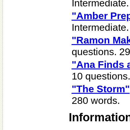
Intermediate.
"Amber Prep
Intermediate.
"Ramon Mak
questions. 2
"Ana Finds 
10 questions
"The Storm"
280 words.
Informatio