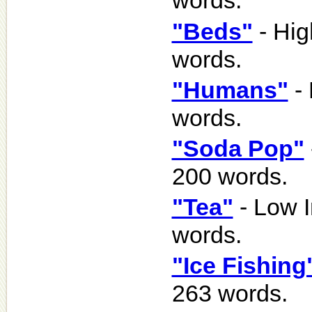
words.
"Beds"
- Hig
words.
"Humans"
- 
words.
"Soda Pop"
200 words.
"Tea"
- Low I
words.
"Ice Fishing
263 words.