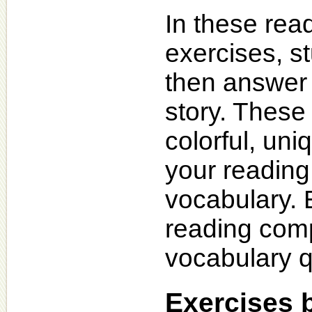
In these re
exercises, s
then answer 
story. These 
colorful, uni
your readin
vocabulary. 
reading com
vocabulary q
Exercises 