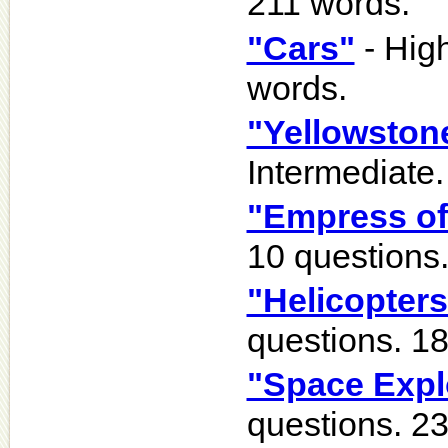
211 words.
"Cars"
- High
words.
"Yellowston
Intermediate.
"Empress of
10 questions
"Helicopters
questions. 1
"Space Expl
questions. 2