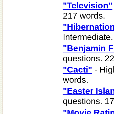
"Television"
217 words.
"Hibernation
Intermediate.
"Benjamin F
questions. 2
"Cacti"
- Hig
words.
"Easter Isla
questions. 1
"Movie Rati