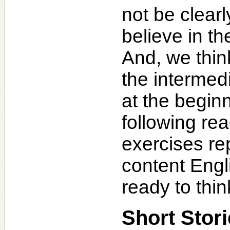
not be clearl
believe in th
And, we think
the intermed
at the beginn
following r
exercises re
content Engl
ready to think
Short Stor