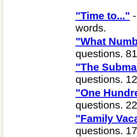
"Time to..."
-
words.
"What Numb
questions. 8
"The Subma
questions. 1
"One Hundre
questions. 2
"Family Vac
questions. 1