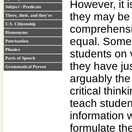
However, it i
Subject / Predicate
they may be 
There, their, and they're
U.S. Citizenship
comprehensi
Homonyms
equal. Some 
Punctuation
Phonics
students on 
Parts of Speech
they have jus
Grammatical Person
arguably the
critical think
teach studen
information 
formulate th