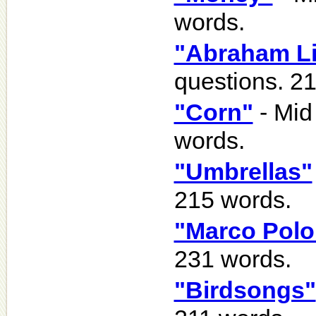
words.
"Abraham Li
questions. 2
"Corn"
- Mid
words.
"Umbrellas"
215 words.
"Marco Polo
231 words.
"Birdsongs"