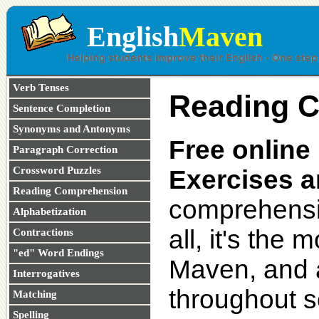
English
Maven
Verb Tenses
Reading 
Sentence Completion
Synonyms and Antonyms
Free onlin
Paragraph Correction
Crossword Puzzles
Exercises a
Reading Comprehension
comprehensio
Alphabetization
all, it's the
Contractions
"ed" Word Endings
Maven, and a
Interrogatives
throughout s
Matching
Spelling