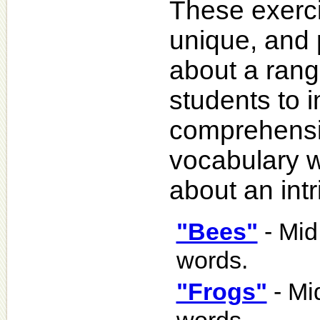
These exercis
unique, and 
about a rang
students to 
comprehensio
vocabulary w
about an intr
"Bees"
- Mid
words.
"Frogs"
- Mi