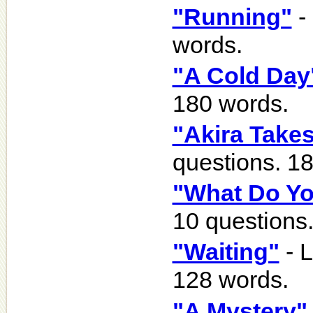
"Running"
-
words.
"A Cold Day
180 words.
"Akira Takes
questions. 1
"What Do Yo
10 questions
"Waiting"
- L
128 words.
"A Mystery"