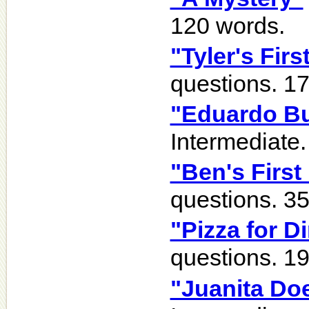
120 words.
"Tyler's Fir
questions. 1
"Eduardo B
Intermediate.
"Ben's First
questions. 3
"Pizza for D
questions. 1
"Juanita Do