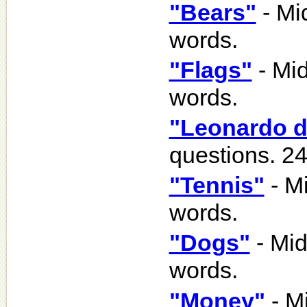
"Bears"
- Mi
words.
"Flags"
- Mid
words.
"Leonardo d
questions. 2
"Tennis"
- Mi
words.
"Dogs"
- Mid
words.
"Money"
- Mi