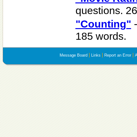
questions. 2
"Counting"
-
185 words.
|
|
|
Message Board
Links
Report an Error
A