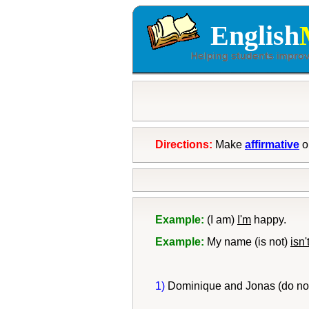
English
Directions:
Make
affirmative
o
Example:
(I am)
I'm
happy.
Example:
My name (is not)
isn'
1)
Dominique and Jonas (do no