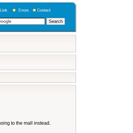
oing to the mall instead.