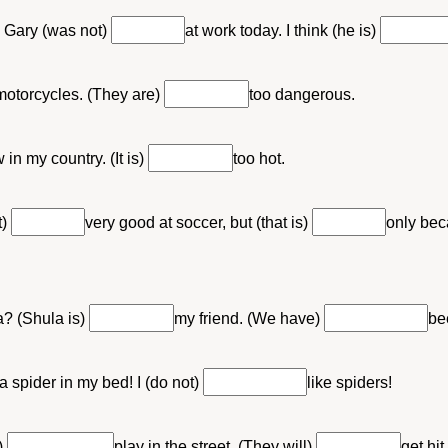
 Gary (was not)
at work today. I think (he is)
 motorcycles. (They are)
too dangerous.
 in my country. (It is)
too hot.
t)
very good at soccer, but (that is)
only bec
? (Shula is)
my friend. (We have)
be
a spider in my bed! I (do not)
like spiders!
)
play in the street. (They will)
get hit