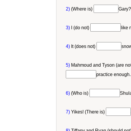
2)
(Where is)
Gary?
3)
I (do not)
like
4)
It (does not)
snow
5)
Mahmoud and Tyson (are no
practice enough.
6)
(Who is)
Shula
7)
Yikes! (There is)
8)
Tiffany and Ryan (should not