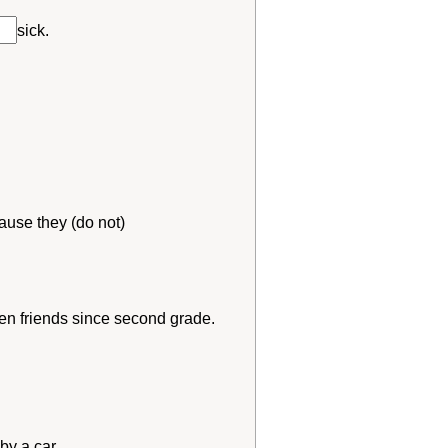
sick.
ause they (do not)
en friends since second grade.
 by a car.