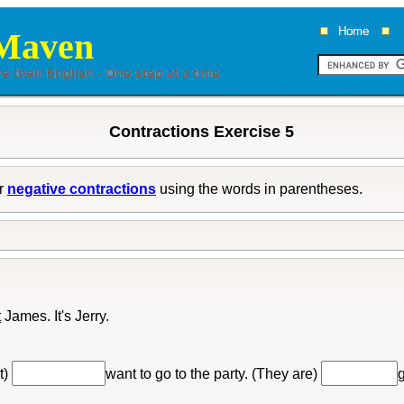
Maven
Contractions Exercise 5
r
negative contractions
using the words in parentheses.
t
James. It's Jerry.
t)
want to go to the party. (They are)
g