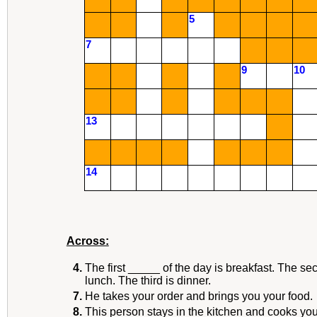
5
7
9
10
13
14
Across:
4.
The first _____ of the day is breakfast. The se
lunch. The third is dinner.
7.
He takes your order and brings you your food.
8.
This person stays in the kitchen and cooks you