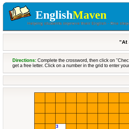
English
Maven
"At
Directions:
Complete the crossword, then click on "Check"
get a free letter. Click on a number in the grid to enter yo
3