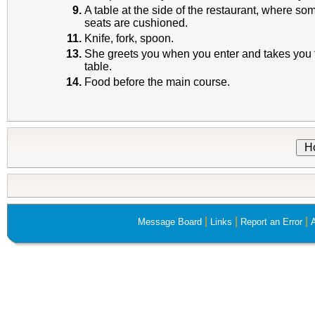
9.
A table at the side of the restaurant, where som
seats are cushioned.
11.
Knife, fork, spoon.
13.
She greets you when you enter and takes you 
table.
14.
Food before the main course.
H
|
|
|
Message Board
Links
Report an Error