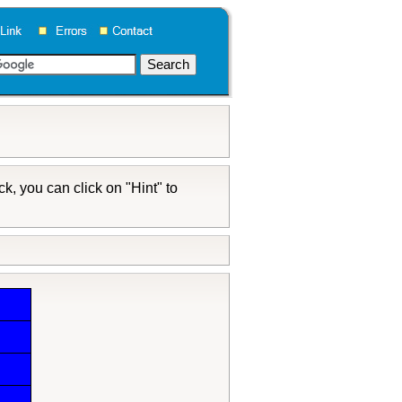
k, you can click on "Hint" to