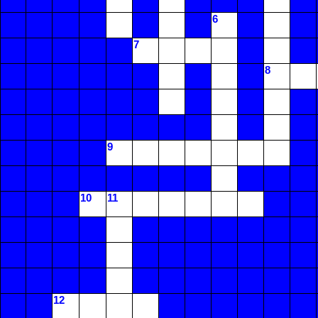
6
7
8
9
10
11
12