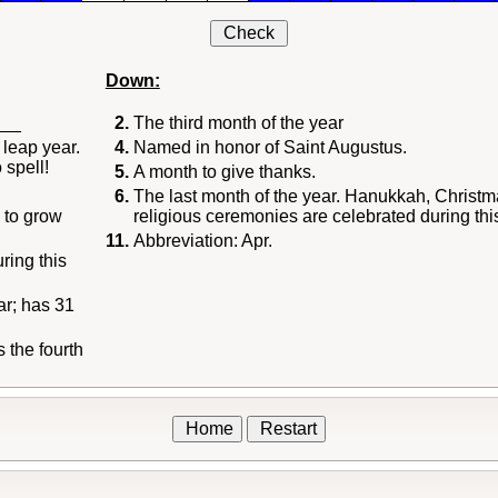
Check
Down:
___
2.
The third month of the year
 leap year.
4.
Named in honor of Saint Augustus.
 spell!
5.
A month to give thanks.
6.
The last month of the year. Hanukkah, Christm
 to grow
religious ceremonies are celebrated during thi
11.
Abbreviation: Apr.
ing this
ar; has 31
 the fourth
Home
Restart