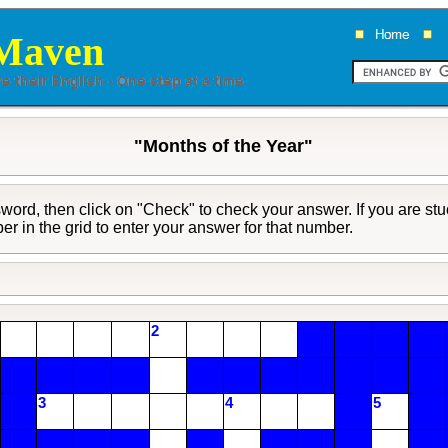
Maven
"Months of the Year"
ord, then click on "Check" to check your answer. If you are stuc
ber in the grid to enter your answer for that number.
2
3
4
5