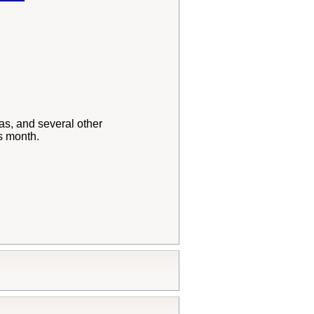
as, and several other
s month.