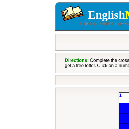
English
Directions:
Complete the crossw
get a free letter. Click on a num
1