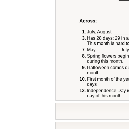
Across:
1.
July, August, _____
3.
Has 28 days; 29 in a
This month is hard to
7.
May, ________, July
8.
Spring flowers begin
during this month.
9.
Halloween comes dur
month.
10.
First month of the ye
days
12.
Independence Day is
day of this month.