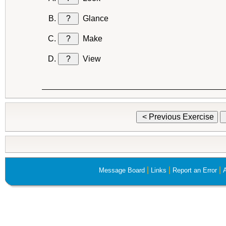
?
Glance
?
Make
?
View
< Previous Exercise
|
|
|
Message Board
Links
Report an Error