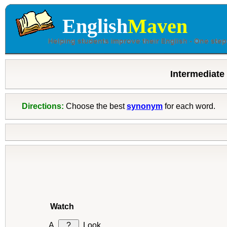
English
Maven
Intermediate
Directions:
Choose the best
synonym
for each word.
Watch
?
Look