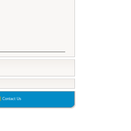
|
Contact Us