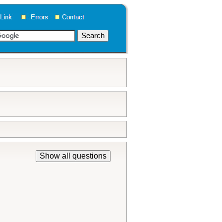
Show all questions