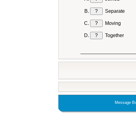
?
Separate
?
Moving
?
Together
Message Bo