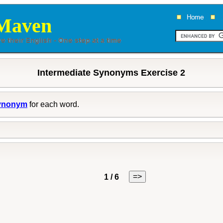
Maven
Intermediate Synonyms Exercise 2
ynonym
for each word.
=>
1 / 6