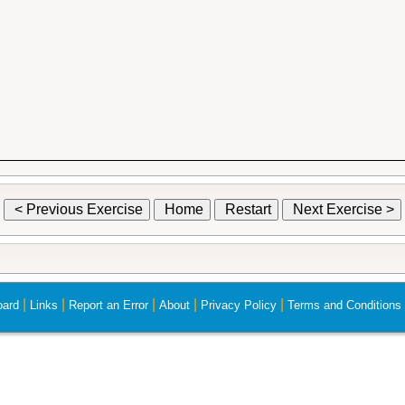
< Previous Exercise
Home
Restart
Next Exercise >
|
|
|
|
|
ard
Links
Report an Error
About
Privacy Policy
Terms and Conditions