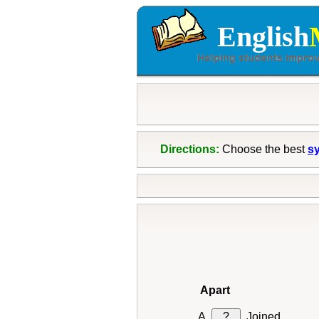
English
Directions:
Choose the best
s
Apart
?
Joined