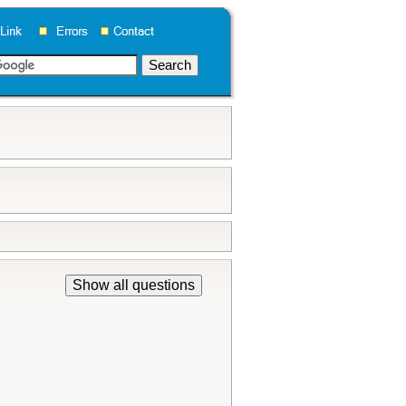
Show all questions