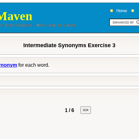
Maven
Intermediate Synonyms Exercise 3
ynonym
for each word.
=>
1 / 6