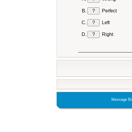
?
Perfect
?
Left
?
Right
Message Bo