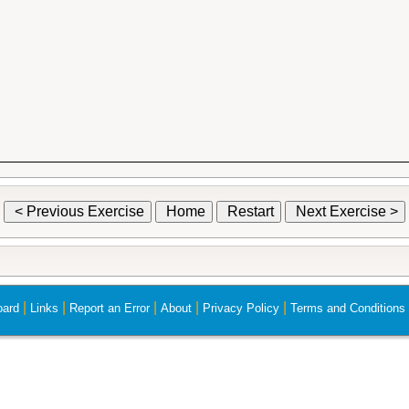
< Previous Exercise
Home
Restart
Next Exercise >
|
|
|
|
|
ard
Links
Report an Error
About
Privacy Policy
Terms and Conditions