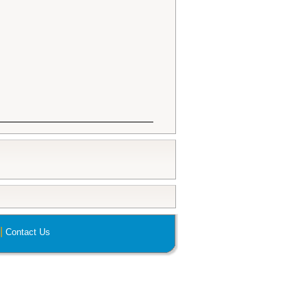
|
Contact Us