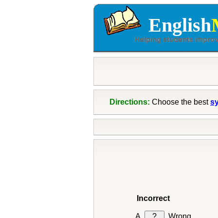
English
Directions:
Choose the best
s
Incorrect
?
Wrong