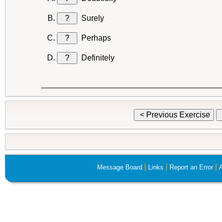
?
Surely
?
Perhaps
?
Definitely
< Previous Exercise
|
|
|
Message Board
Links
Report an Error