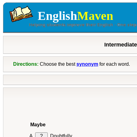
English
Maven
Intermediat
Directions:
Choose the best
synonym
for each word.
Maybe
?
Doubtfully