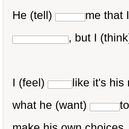
He (tell)
me that 
, but I (thin
I (feel)
like it's h
what he (want)
t
make his own choices. 