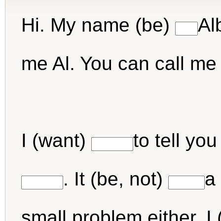
Hi. My name (be)
Al
me Al. You can call me A
I (want)
to tell yo
. It (be, not)
a 
small problem either. I