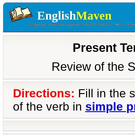
English
Maven
Present Te
Review of the 
Directions:
Fill in the
of the verb in
simple p