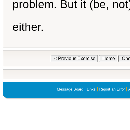
problem. But it (be, no
either.
< Previous Exercise
Home
Che
|
|
|
Message Board
Links
Report an Error