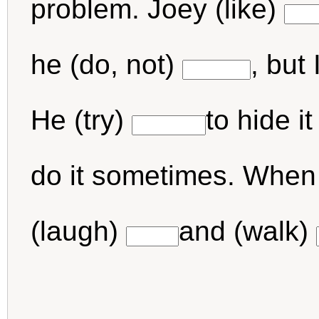
problem. Joey (like)
he (do, not)
, but
He (try)
to hide i
do it sometimes. When I
(laugh)
and (walk)