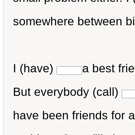
somewhere between bi
I (have)
a best fr
But everybody (call)
have been friends for a