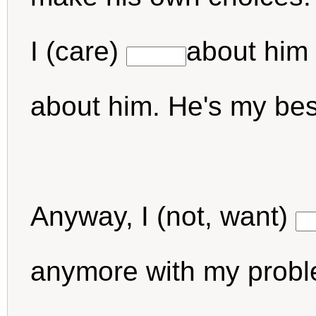
I (care)
about him 
about him. He's my be
Anyway, I (not, want)
anymore with my problem.