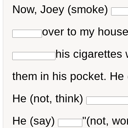
Now, Joey (smoke)
over to my house,
his cigarettes
them in his pocket. He 
He (not, think)
He (say)
"(not, wo