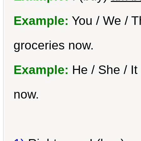
Example:
You / We / T
groceries now.
Example:
He / She / It
now.