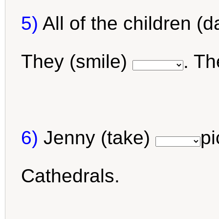
5)
All of the children (
They (smile)
. T
6)
Jenny (take)
pi
Cathedrals.