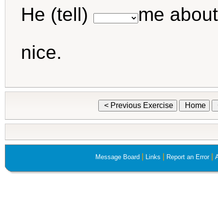
He (tell)
me about
nice.
< Previous Exercise
Home
|
|
|
Message Board
Links
Report an Error