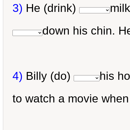
3)
He (drink)
milk
down his chin. H
4)
Billy (do)
his h
to watch a movie when 