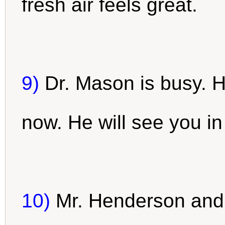
fresh air feels great.
9)
Dr. Mason is busy. 
now. He will see you in
10)
Mr. Henderson and 