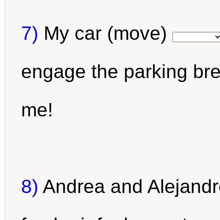
7)
My car (move)
engage the parking br
me!
8)
Andrea and Alejandr