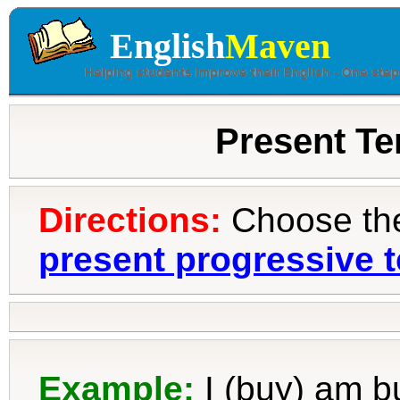
English
Maven
Present Te
Directions:
Choose the 
present progressive 
Example:
I (buy)
am b