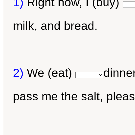
1)
Right now, I (buy)
milk, and bread.
2)
We (eat)
dinner
pass me the salt, plea