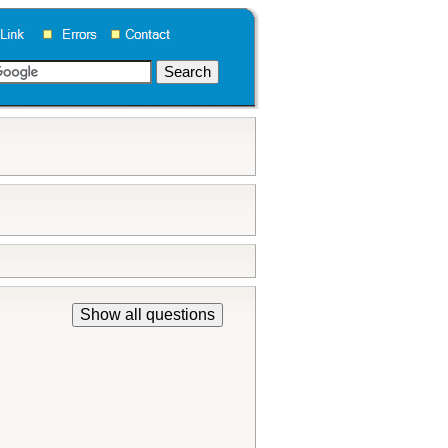
Show all questions