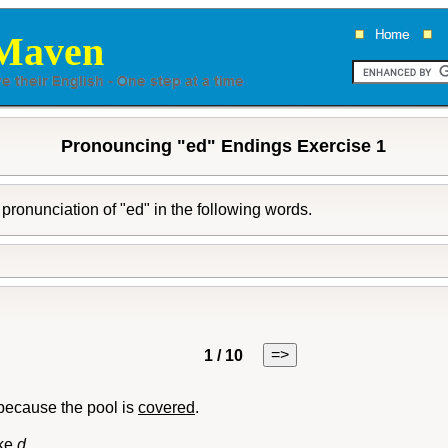
Maven
Pronouncing "ed" Endings Exercise 1
pronunciation of "ed" in the following words.
=>
1 / 10
because the pool is
covered
.
ike
d
.