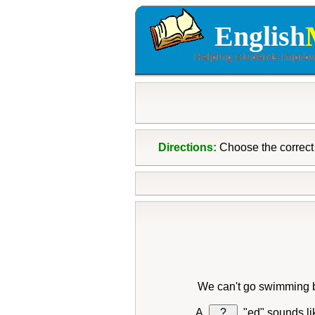
English
Directions:
Choose the correct 
We can't go swimming 
?
"ed" sounds l