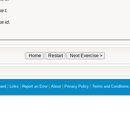
ike
t
.
ike
id
.
Home
Restart
Next Exercise >
|
|
|
|
|
ard
Links
Report an Error
About
Privacy Policy
Terms and Conditions