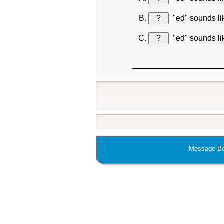
?
"ed" sounds l
?
"ed" sounds l
Message Bo