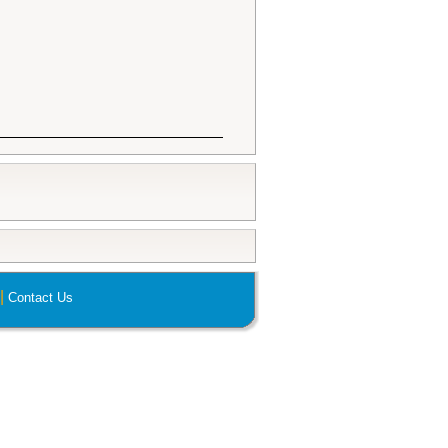
|
Contact Us